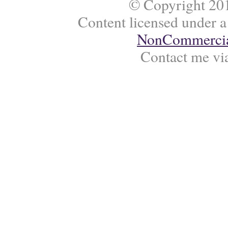
© Copyright 201
Content licensed under 
NonCommercial
Contact me vi