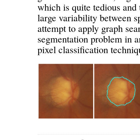
which is quite tedious and
large variability between sp
attempt to apply graph sea
segmentation problem in a
pixel classification techni