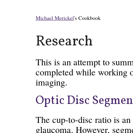
Michael Merickel
's Cookbook
Research
This is an attempt to summ
completed while working o
imaging.
Optic Disc Segmen
The cup-to-disc ratio is an
glaucoma. However, segme