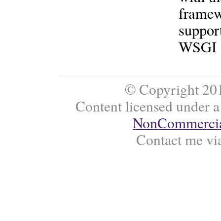
framew
support
WSGI a
© Copyright 201
Content licensed under 
NonCommercial
Contact me vi