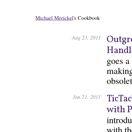
Michael Merickel
's Cookbook
Outgr
Aug 23, 2011
Handl
goes a
making
obsolet
TicTac
Jun 21, 2011
with 
introdu
with t